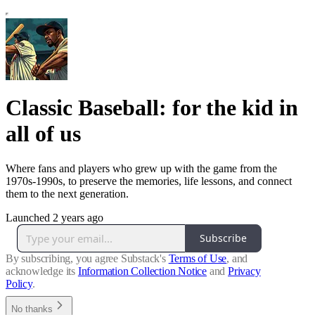
Classic Baseball: for the kid in
all of us
Where fans and players who grew up with the game from the
1970s-1990s, to preserve the memories, life lessons, and connect
them to the next generation.
Launched 2 years ago
Subscribe
By subscribing, you agree Substack's
Terms of Use
, and
acknowledge its
Information Collection Notice
and
Privacy
Policy
.
No thanks