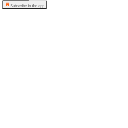
Subscribe in the app