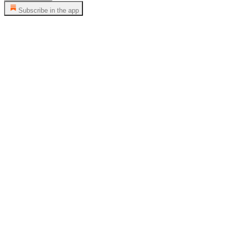
Subscribe in the app