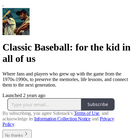
Classic Baseball: for the kid in
all of us
Where fans and players who grew up with the game from the
1970s-1990s, to preserve the memories, life lessons, and connect
them to the next generation.
Launched 2 years ago
Subscribe
By subscribing, you agree Substack's
Terms of Use
, and
acknowledge its
Information Collection Notice
and
Privacy
Policy
.
No thanks