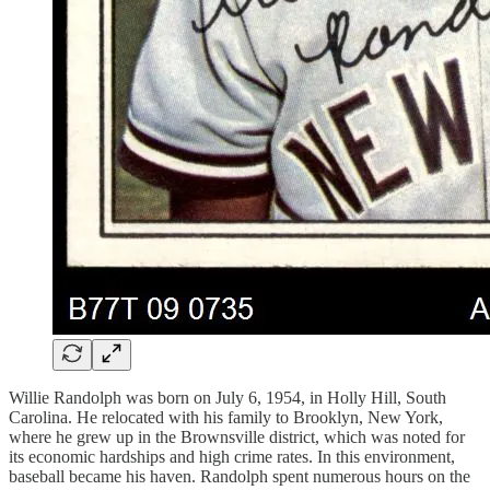
Willie Randolph was born on July 6, 1954, in Holly Hill, South
Carolina. He relocated with his family to Brooklyn, New York,
where he grew up in the Brownsville district, which was noted for
its economic hardships and high crime rates. In this environment,
baseball became his haven. Randolph spent numerous hours on the