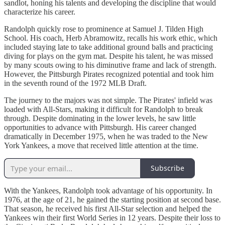
sandlot, honing his talents and developing the discipline that would
characterize his career.
Randolph quickly rose to prominence at Samuel J. Tilden High
School. His coach, Herb Abramowitz, recalls his work ethic, which
included staying late to take additional ground balls and practicing
diving for plays on the gym mat. Despite his talent, he was missed
by many scouts owing to his diminutive frame and lack of strength.
However, the Pittsburgh Pirates recognized potential and took him
in the seventh round of the 1972 MLB Draft.
The journey to the majors was not simple. The Pirates' infield was
loaded with All-Stars, making it difficult for Randolph to break
through. Despite dominating in the lower levels, he saw little
opportunities to advance with Pittsburgh. His career changed
dramatically in December 1975, when he was traded to the New
York Yankees, a move that received little attention at the time.
Subscribe
With the Yankees, Randolph took advantage of his opportunity. In
1976, at the age of 21, he gained the starting position at second base.
That season, he received his first All-Star selection and helped the
Yankees win their first World Series in 12 years. Despite their loss to