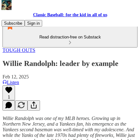
Classic Baseball: for the kid in all of us
Subscribe
Sign in
Read distraction-free on Substack
TOUGH OUTS
Willie Randolph: leader by example
Feb 12, 2025
Listen
1
Willie Randolph was one of my MLB heroes. Growing up in
Northern New Jersey, and a Yankees fan, his emergence as the
Yankees second baseman was well-timed with my adolescene. And
while the Yanks of the late 1970s had plenty of fireworks, Willie just