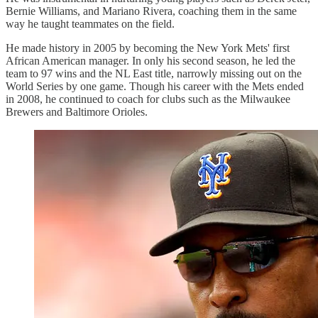
Bernie Williams, and Mariano Rivera, coaching them in the same
way he taught teammates on the field.
He made history in 2005 by becoming the New York Mets' first
African American manager. In only his second season, he led the
team to 97 wins and the NL East title, narrowly missing out on the
World Series by one game. Though his career with the Mets ended
in 2008, he continued to coach for clubs such as the Milwaukee
Brewers and Baltimore Orioles.