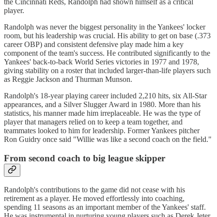
the Cincinnati Reds, Randolph had shown himself as a critical
player.
Randolph was never the biggest personality in the Yankees' locker
room, but his leadership was crucial. His ability to get on base (.373
career OBP) and consistent defensive play made him a key
component of the team's success. He contributed significantly to the
Yankees' back-to-back World Series victories in 1977 and 1978,
giving stability on a roster that included larger-than-life players such
as Reggie Jackson and Thurman Munson.
Randolph's 18-year playing career included 2,210 hits, six All-Star
appearances, and a Silver Slugger Award in 1980. More than his
statistics, his manner made him irreplaceable. He was the type of
player that managers relied on to keep a team together, and
teammates looked to him for leadership. Former Yankees pitcher
Ron Guidry once said "Willie was like a second coach on the field."
From second coach to big league skipper
Randolph's contributions to the game did not cease with his
retirement as a player. He moved effortlessly into coaching,
spending 11 seasons as an important member of the Yankees' staff.
He was instrumental in nurturing young players such as Derek Jeter,