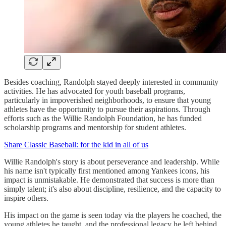
Besides coaching, Randolph stayed deeply interested in community
activities. He has advocated for youth baseball programs,
particularly in impoverished neighborhoods, to ensure that young
athletes have the opportunity to pursue their aspirations. Through
efforts such as the Willie Randolph Foundation, he has funded
scholarship programs and mentorship for student athletes.
Share Classic Baseball: for the kid in all of us
Willie Randolph's story is about perseverance and leadership. While
his name isn't typically first mentioned among Yankees icons, his
impact is unmistakable. He demonstrated that success is more than
simply talent; it's also about discipline, resilience, and the capacity to
inspire others.
His impact on the game is seen today via the players he coached, the
young athletes he taught, and the professional legacy he left behind.