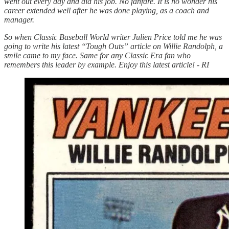
went out every day and did his job. No fanfare. It is no wonder his
career extended well after he was done playing, as a coach and
manager.
So when Classic Baseball World writer Julien Price told me he was
going to write his latest “Tough Outs” article on Willie Randolph, a
smile came to my face. Same for any Classic Era fan who
remembers this leader by example. Enjoy this latest article! - RI