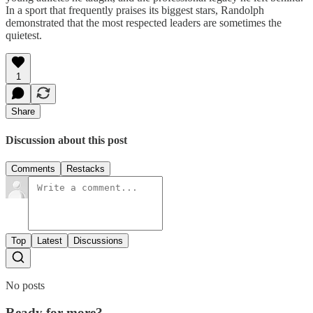
In a sport that frequently praises its biggest stars, Randolph
demonstrated that the most respected leaders are sometimes the
quietest.
1
Share
Discussion about this post
Comments
Restacks
Top
Latest
Discussions
No posts
Ready for more?