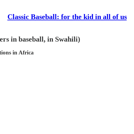
Classic Baseball: for the kid in all of us
rs in baseball, in Swahili)
ions in Africa