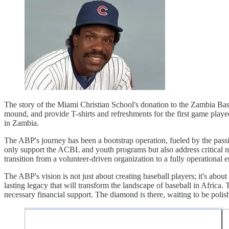
The story of the Miami Christian School's donation to the Zambia Baseb
mound, and provide T-shirts and refreshments for the first game played
in Zambia.
The ABP's journey has been a bootstrap operation, fueled by the passion
only support the ACBL and youth programs but also address critical ne
transition from a volunteer-driven organization to a fully operational e
The ABP's vision is not just about creating baseball players; it's about
lasting legacy that will transform the landscape of baseball in Africa. 
necessary financial support. The diamond is there, waiting to be polished