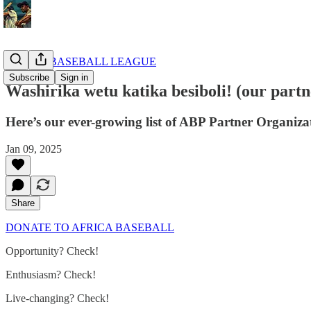
AFRICA BASEBALL LEAGUE
Subscribe
Sign in
Washirika wetu katika besiboli! (our partne
Here’s our ever-growing list of ABP Partner Organizat
Jan 09, 2025
Share
DONATE TO AFRICA BASEBALL
Opportunity? Check!
Enthusiasm? Check!
Live-changing? Check!