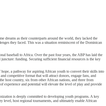
ame dreams as their counterparts around the world, they lacked the
llenges they faced. This was a situation reminiscent of the Dominican
nal baseball to Africa. Over the past four years, the ABP has laid the
 juncture: funding. Securing sufficient financial resources is the key
hope, a pathway for aspiring African youth to convert their skills into
and competitive format that will attract donors, engage fans, and
m the host country, six from other African nations, and three from
f experience and potential will elevate the level of play and provide
rganization is deeply committed to developing youth programs. A key
try level, host regional tournaments, and ultimately enable African