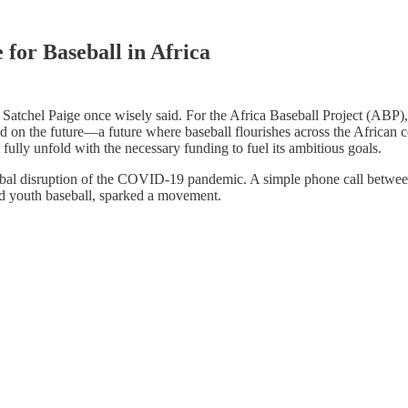
for Baseball in Africa
atchel Paige once wisely said. For the Africa Baseball Project (ABP), t
ed on the future—a future where baseball flourishes across the African c
ly fully unfold with the necessary funding to fuel its ambitious goals.
lobal disruption of the COVID-19 pandemic. A simple phone call betwee
nd youth baseball, sparked a movement.