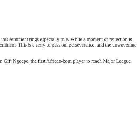
his sentiment rings especially true. While a moment of reflection is
ontinent. This is a story of passion, perseverance, and the unwavering
n Gift Ngoepe, the first African-born player to reach Major League