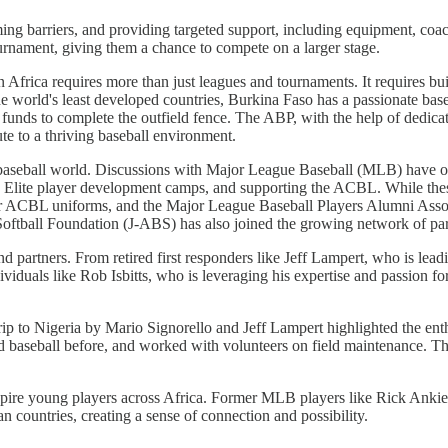
ing barriers, and providing targeted support, including equipment, coach
rnament, giving them a chance to compete on a larger stage.
 Africa requires more than just leagues and tournaments. It requires bu
 the world's least developed countries, Burkina Faso has a passionate ba
unds to complete the outfield fence. The ABP, with the help of dedicat
ute to a thriving baseball environment.
baseball world. Discussions with Major League Baseball (MLB) have open
 Elite player development camps, and supporting the ACBL. While these
r ACBL uniforms, and the Major League Baseball Players Alumni Assoc
Softball Foundation (J-ABS) has also joined the growing network of par
and partners. From retired first responders like Jeff Lampert, who is le
viduals like Rob Isbitts, who is leveraging his expertise and passion fo
ip to Nigeria by Mario Signorello and Jeff Lampert highlighted the enthu
 baseball before, and worked with volunteers on field maintenance. Th
spire young players across Africa. Former MLB players like Rick Anki
n countries, creating a sense of connection and possibility.