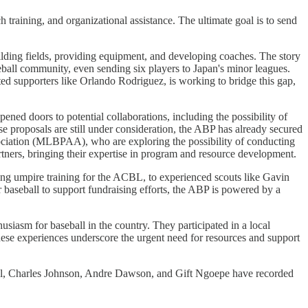
 training, and organizational assistance. The ultimate goal is to send
ilding fields, providing equipment, and developing coaches. The story
seball community, even sending six players to Japan's minor leagues.
ed supporters like Orlando Rodriguez, is working to bridge this gap,
ed doors to potential collaborations, including the possibility of
 proposals are still under consideration, the ABP has already secured
iation (MLBPAA), who are exploring the possibility of conducting
tners, bringing their expertise in program and resource development.
ading umpire training for the ACBL, to experienced scouts like Gavin
r baseball to support fundraising efforts, the ABP is powered by a
siasm for baseball in the country. They participated in a local
ese experiences underscore the urgent need for resources and support
el, Charles Johnson, Andre Dawson, and Gift Ngoepe have recorded