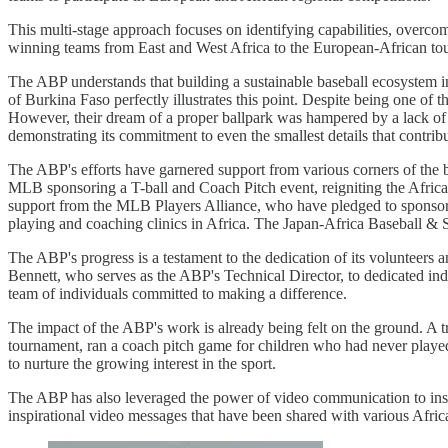
This multi-stage approach focuses on identifying capabilities, overcom
winning teams from East and West Africa to the European-African tou
The ABP understands that building a sustainable baseball ecosystem in
of Burkina Faso perfectly illustrates this point. Despite being one of
However, their dream of a proper ballpark was hampered by a lack of f
demonstrating its commitment to even the smallest details that contrib
The ABP's efforts have garnered support from various corners of the 
MLB sponsoring a T-ball and Coach Pitch event, reigniting the Africa
support from the MLB Players Alliance, who have pledged to sponso
playing and coaching clinics in Africa. The Japan-Africa Baseball & 
The ABP's progress is a testament to the dedication of its volunteers 
Bennett, who serves as the ABP's Technical Director, to dedicated indi
team of individuals committed to making a difference.
The impact of the ABP's work is already being felt on the ground. A tr
tournament, ran a coach pitch game for children who had never played
to nurture the growing interest in the sport.
The ABP has also leveraged the power of video communication to in
inspirational video messages that have been shared with various Africa