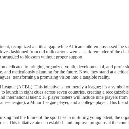
nent, recognized a critical gap: while African children possessed the s
gloves fashioned from old milk cartons were a stark reminder of the cha
t struggled to blossom without proper support.
ation dedicated to bringing organized youth, developmental, and professio
e, and meticulously planning for the future. Now, they stand at a critical
agues, transforming a promising vision into a tangible reality.
 League (ACBL). This initiative is not merely a league; it's a symbol of 
 launch in eight cities across seven countries, creating a recognizable 
 and international talent: 18-player rosters will include nine players fro
anese league), a Minor League player, and a college player. This blend o
zing that the future of the sport lies in nurturing young talent, the o
rica. This initiative aims to establish and improve programs at the coun