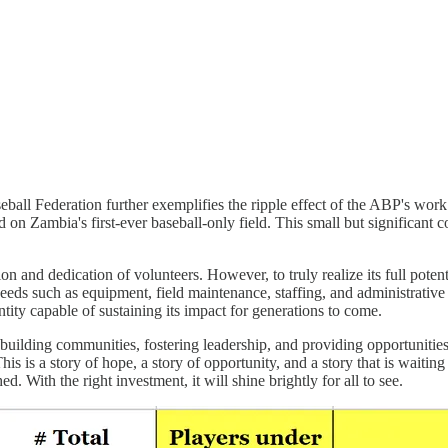
all Federation further exemplifies the ripple effect of the ABP's work. 
 on Zambia's first-ever baseball-only field. This small but significant 
 and dedication of volunteers. However, to truly realize its full potent
eds such as equipment, field maintenance, staffing, and administrative
ntity capable of sustaining its impact for generations to come.
 building communities, fostering leadership, and providing opportunities 
This is a story of hope, a story of opportunity, and a story that is waiti
. With the right investment, it will shine brightly for all to see.