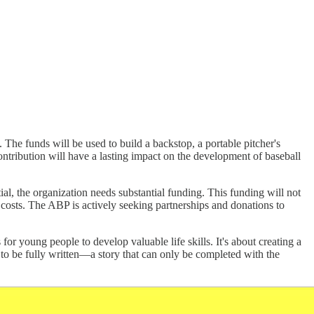
The funds will be used to build a backstop, a portable pitcher's
contribution will have a lasting impact on the development of baseball
ial, the organization needs substantial funding. This funding will not
 costs. The ABP is actively seeking partnerships and donations to
for young people to develop valuable life skills. It's about creating a
ng to be fully written—a story that can only be completed with the