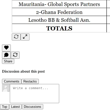
Share
Discussion about this post
Comments
Restacks
Top
Latest
Discussions