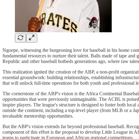
Ngoepe, witnessing the burgeoning love for baseball in his home conti
fundamental resources to nurture their talent. Balls made of tape and 
Republic and other baseball hotbeds generations ago, where raw talen
This realization ignited the creation of the ABP, a non-profit organiz
essential groundwork: building relationships, establishing infrastructur
that will unlock full-time operations for both youth and professional le
The cornerstone of the ABP's vision is the Africa Continental Baseball
opportunities that were previously unimaginable. The ACBL is poised to
inspire players. The league's structure is designed to foster both local
outside the continent, including a top-level player (from MLB or a Jap
invaluable mentorship opportunities.
But the ABP's vision extends far beyond professional baseball. Recogni
component of this effort is the proposal to develop Little League in Af
teams to participate in European and African regional competitions.