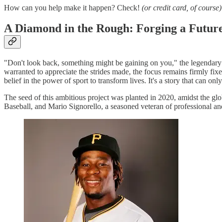
How can you help make it happen? Check!
(or credit card, of course)
A Diamond in the Rough: Forging a Future 
"Don't look back, something might be gaining on you," the legendary S
warranted to appreciate the strides made, the focus remains firmly fix
belief in the power of sport to transform lives. It's a story that can on
The seed of this ambitious project was planted in 2020, amidst the g
Baseball, and Mario Signorello, a seasoned veteran of professional a