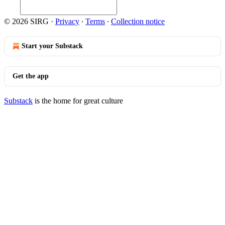
© 2026 SIRG
·
Privacy
∙
Terms
∙
Collection notice
Start your Substack
Get the app
Substack
is the home for great culture