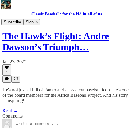
Classic Baseball: for the kid in all of us
TOUGH OUTS
Subscribe
Sign in
The Hawk’s Flight: Andre
Dawson’s Triumph…
Jan 23, 2025
1
He's not just a Hall of Famer and classic era baseball icon. He's one
of the board members for the Africa Baseball Project. And his story
is inspiring!
Read →
Comments