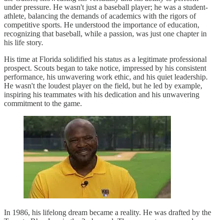
under pressure. He wasn't just a baseball player; he was a student-
athlete, balancing the demands of academics with the rigors of
competitive sports. He understood the importance of education,
recognizing that baseball, while a passion, was just one chapter in
his life story.
His time at Florida solidified his status as a legitimate professional
prospect. Scouts began to take notice, impressed by his consistent
performance, his unwavering work ethic, and his quiet leadership.
He wasn't the loudest player on the field, but he led by example,
inspiring his teammates with his dedication and his unwavering
commitment to the game.
In 1986, his lifelong dream became a reality. He was drafted by the