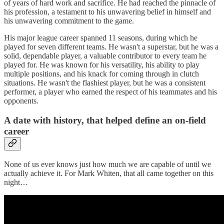
of years of hard work and sacrifice. He had reached the pinnacle of
his profession, a testament to his unwavering belief in himself and
his unwavering commitment to the game.
His major league career spanned 11 seasons, during which he
played for seven different teams. He wasn't a superstar, but he was a
solid, dependable player, a valuable contributor to every team he
played for. He was known for his versatility, his ability to play
multiple positions, and his knack for coming through in clutch
situations. He wasn't the flashiest player, but he was a consistent
performer, a player who earned the respect of his teammates and his
opponents.
A date with history, that helped define an on-field
career
None of us ever knows just how much we are capable of until we
actually achieve it. For Mark Whiten, that all came together on this
night…