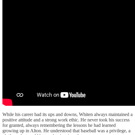
While his career had its ups and downs, Whiten always maintained a
positive attitude and a strong work ethic. He never took his success
for granted, always remembering the lessons he had learned
growing up in Alton. He understood that baseball was a privilege, a