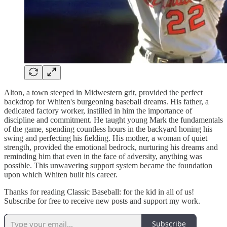
Alton, a town steeped in Midwestern grit, provided the perfect
backdrop for Whiten's burgeoning baseball dreams. His father, a
dedicated factory worker, instilled in him the importance of
discipline and commitment. He taught young Mark the fundamentals
of the game, spending countless hours in the backyard honing his
swing and perfecting his fielding. His mother, a woman of quiet
strength, provided the emotional bedrock, nurturing his dreams and
reminding him that even in the face of adversity, anything was
possible. This unwavering support system became the foundation
upon which Whiten built his career.
Thanks for reading Classic Baseball: for the kid in all of us!
Subscribe for free to receive new posts and support my work.
Subscribe