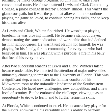
recruited by major college programs, forcing him to take a less
conventional route. He chose to attend Lewis and Clark Community
College, a junior college in nearby Godfrey, Illinois. This wasn't the
glamorous path, but it was the path that allowed him to continue
playing the game he loved, to continue honing his skills, and to keep
his dream alive.
At Lewis and Clark, Whiten flourished. He wasn't just playing
baseball; he was proving himself. He became a standout player,
demonstrating the same dedication and work ethic that had defined
his high school career. He wasn't just playing for himself; he was
playing for his family, for his community, for everyone who had
believed in him. He was playing with a purpose, a fire in his belly
that fueled his every move.
After two successful seasons at Lewis and Clark, Whiten's talent
became undeniable. He attracted the attention of major universities,
ultimately choosing to transfer to the University of Florida. This was
a significant step, a move from the familiar comfort of his
Midwestern roots to the unfamiliar landscape of the Southeastern
Conference. He faced new challenges, new competition, and a new
level of scrutiny. But he embraced the challenge, viewing it as an
opportunity to grow, to learn, and to further refine his skills.
At Florida, Whiten continued to excel. He became a key player for
the Gators, showcasing his versatility and his ability to perform