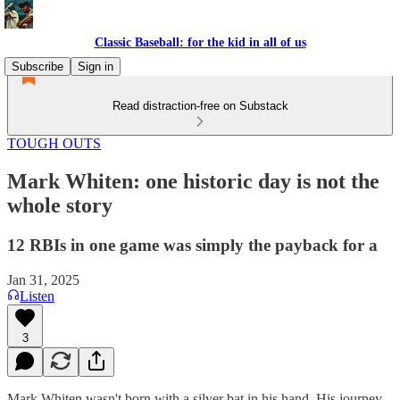
Classic Baseball: for the kid in all of us
Subscribe
Sign in
Read distraction-free on Substack
TOUGH OUTS
Mark Whiten: one historic day is not the
whole story
12 RBIs in one game was simply the payback for a
Jan 31, 2025
Listen
3
Mark Whiten wasn't born with a silver bat in his hand. His journey