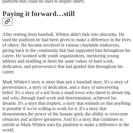
platform that could be used to inspire others.
Paying it forward…still
After retiring from baseball, Whiten didn't fade into obscurity. He
used the platform he had been given to make a difference in the lives
of others. He became involved in various charitable endeavors,
giving back to the community that had supported him throughout his
career. He worked with youth organizations, mentoring young
athletes and instilling in them the same values of hard work,
dedication, and perseverance that had guided him throughout his
career.
Mark Whiten's story is more than just a baseball story. It's a story of
perseverance, a story of dedication, and a story of unwavering
belief. It's a story of a kid from a small town who dared to dream big
and who, through hard work and determination, achieved his
dreams. It's a story that inspires, a story that reminds us that anything
is possible if we're willing to work for it. It's a story that
demonstrates the power of the human spirit, the ability to overcome
obstacles and achieve greatness. And it's a story that continues to
unfold as Mark Whiten uses his platform to make a difference in the
world.