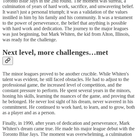
Toronto Blue Jays in the 2nd round. The moment was surreal, a
culmination of years of hard work, sacrifice, and unwavering belief.
It wasn't just a personal triumph; it was a validation of the values
instilled in him by his family and his community. It was a testament
to the power of perseverance, the belief that anything is possible
with hard work and dedication. The journey to the major leagues
was just beginning, but Mark Whiten, the kid from Alton, Illinois,
was ready for the challenge.
Next level, more challenges…met
The minor leagues proved to be another crucible. While Whiten's
talent was evident, he still faced obstacles. He had to adjust to the
professional game, the increased level of competition, and the
constant pressure to perform. He spent several years in the minors,
honing his skills, learning the nuances of the game, and proving that
he belonged. He never lost sight of his dream, never wavered in his
commitment. He continued to work hard, to learn, and to grow, both
as a player and as a person.
Finally, in 1990, after years of dedication and perseverance, Mark
Whiten's dream came true. He made his major league debut with the
Toronto Blue Jays. The moment was overwhelming, a culmination