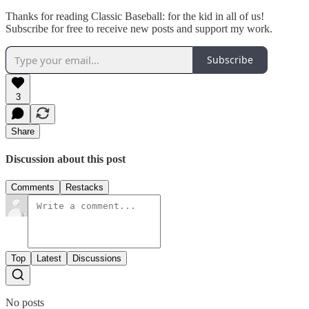
Thanks for reading Classic Baseball: for the kid in all of us!
Subscribe for free to receive new posts and support my work.
Subscribe
3
Share
Discussion about this post
Comments
Restacks
Top
Latest
Discussions
No posts