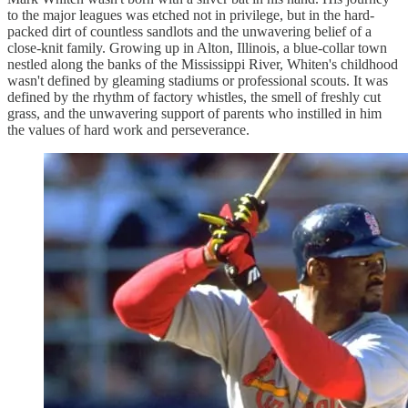
to the major leagues was etched not in privilege, but in the hard-
packed dirt of countless sandlots and the unwavering belief of a
close-knit family. Growing up in Alton, Illinois, a blue-collar town
nestled along the banks of the Mississippi River, Whiten's childhood
wasn't defined by gleaming stadiums or professional scouts. It was
defined by the rhythm of factory whistles, the smell of freshly cut
grass, and the unwavering support of parents who instilled in him
the values of hard work and perseverance.