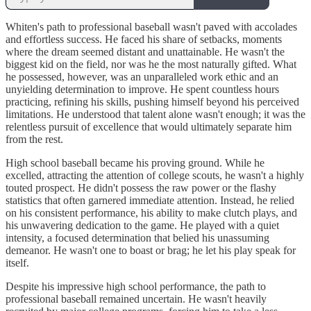
Whiten's path to professional baseball wasn't paved with accolades
and effortless success. He faced his share of setbacks, moments
where the dream seemed distant and unattainable. He wasn't the
biggest kid on the field, nor was he the most naturally gifted. What
he possessed, however, was an unparalleled work ethic and an
unyielding determination to improve. He spent countless hours
practicing, refining his skills, pushing himself beyond his perceived
limitations. He understood that talent alone wasn't enough; it was the
relentless pursuit of excellence that would ultimately separate him
from the rest.
High school baseball became his proving ground. While he
excelled, attracting the attention of college scouts, he wasn't a highly
touted prospect. He didn't possess the raw power or the flashy
statistics that often garnered immediate attention. Instead, he relied
on his consistent performance, his ability to make clutch plays, and
his unwavering dedication to the game. He played with a quiet
intensity, a focused determination that belied his unassuming
demeanor. He wasn't one to boast or brag; he let his play speak for
itself.
Despite his impressive high school performance, the path to
professional baseball remained uncertain. He wasn't heavily