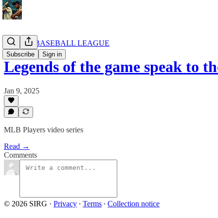
AFRICA BASEBALL LEAGUE
Subscribe
Sign in
Legends of the game speak to th
Jan 9, 2025
MLB Players video series
Read →
Comments
© 2026 SIRG
·
Privacy
∙
Terms
∙
Collection notice