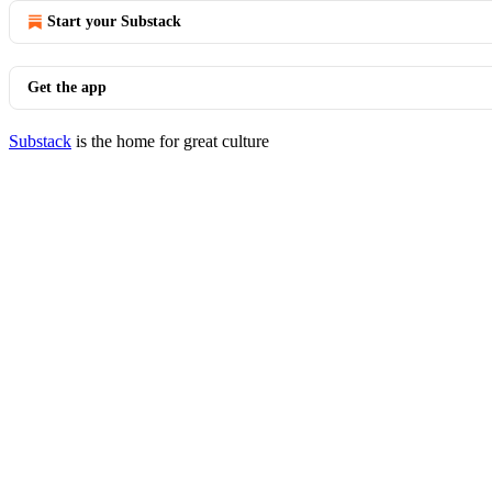
Start your Substack
Get the app
Substack
is the home for great culture