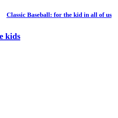
Classic Baseball: for the kid in all of us
e kids