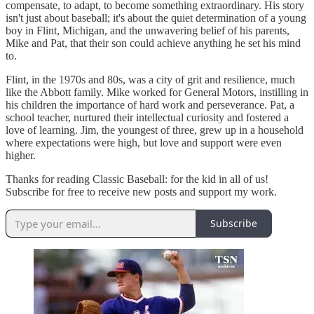
compensate, to adapt, to become something extraordinary. His story
isn't just about baseball; it's about the quiet determination of a young
boy in Flint, Michigan, and the unwavering belief of his parents,
Mike and Pat, that their son could achieve anything he set his mind
to.
Flint, in the 1970s and 80s, was a city of grit and resilience, much
like the Abbott family. Mike worked for General Motors, instilling in
his children the importance of hard work and perseverance. Pat, a
school teacher, nurtured their intellectual curiosity and fostered a
love of learning. Jim, the youngest of three, grew up in a household
where expectations were high, but love and support were even
higher.
Thanks for reading Classic Baseball: for the kid in all of us!
Subscribe for free to receive new posts and support my work.
Subscribe