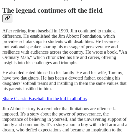
The legend continues off the field
After retiring from baseball in 1999, Jim continued to make a
difference. He established the Jim Abbott Foundation, which
provides scholarships to students with disabilities. He became a
motivational speaker, sharing his message of perseverance and
resilience with audiences across the country. He wrote a book, "An
Ordinary Man," which chronicled his life and career, offering
insights into his challenges and triumphs.
He also dedicated himself to his family. He and his wife, Tammy,
have two daughters. He has been a devoted father, coaching his
daughters’ softball teams and instilling in them the same values that
his parents instilled in him.
Share Classic Baseball: for the kid in all of us
Jim Abbott's story is a reminder that limitations are often self-
imposed. It's a story about the power of perseverance, the
importance of believing in yourself, and the unwavering support of
family and community. It's a story about a boy with a left arm and a
dream, who defied expectations and became an inspiration to the