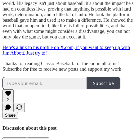
world. His legacy isn't just about baseball; it's about the impact he's
had on countless lives, proving that anything is possible with hard
work, determination, and a little bit of faith. He took the platform
baseball gave him and used it to make a difference. He showed the
world that an open field, like life, is full of possibilities, and that
even with what some might consider a disadvantage, you can not
only play the game, but you can excel at it.
Here's a link to his profile on X.com, if you want to keep up with
Jim Abbott. Just try to!
Thanks for reading Classic Baseball: for the kid in all of us!
Subscribe for free to receive new posts and support my work.
Subscribe
2
Share
Discussion about this post