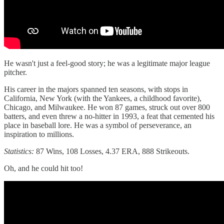
He wasn't just a feel-good story; he was a legitimate major league
pitcher.
His career in the majors spanned ten seasons, with stops in
California, New York (with the Yankees, a childhood favorite),
Chicago, and Milwaukee. He won 87 games, struck out over 800
batters, and even threw a no-hitter in 1993, a feat that cemented his
place in baseball lore. He was a symbol of perseverance, an
inspiration to millions.
Statistics:
87 Wins, 108 Losses, 4.37 ERA, 888 Strikeouts.
Oh, and he could hit too!