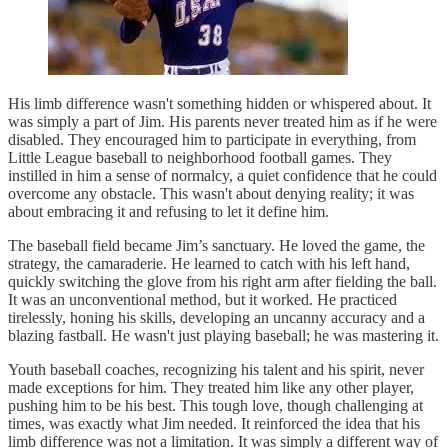
His limb difference wasn't something hidden or whispered about. It
was simply a part of Jim. His parents never treated him as if he were
disabled. They encouraged him to participate in everything, from
Little League baseball to neighborhood football games. They
instilled in him a sense of normalcy, a quiet confidence that he could
overcome any obstacle. This wasn't about denying reality; it was
about embracing it and refusing to let it define him.
The baseball field became Jim’s sanctuary. He loved the game, the
strategy, the camaraderie. He learned to catch with his left hand,
quickly switching the glove from his right arm after fielding the ball.
It was an unconventional method, but it worked. He practiced
tirelessly, honing his skills, developing an uncanny accuracy and a
blazing fastball. He wasn't just playing baseball; he was mastering it.
Youth baseball coaches, recognizing his talent and his spirit, never
made exceptions for him. They treated him like any other player,
pushing him to be his best. This tough love, though challenging at
times, was exactly what Jim needed. It reinforced the idea that his
limb difference was not a limitation. It was simply a different way of