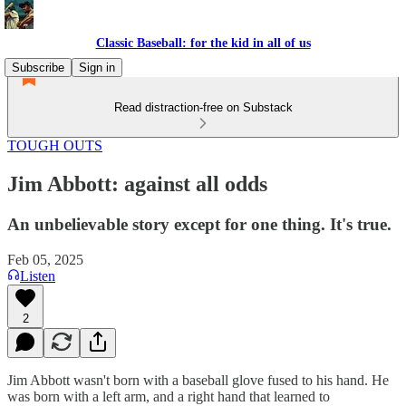
Classic Baseball: for the kid in all of us
Subscribe
Sign in
Read distraction-free on Substack
TOUGH OUTS
Jim Abbott: against all odds
An unbelievable story except for one thing. It's true.
Feb 05, 2025
Listen
2
Jim Abbott wasn't born with a baseball glove fused to his hand. He
was born with a left arm, and a right hand that learned to