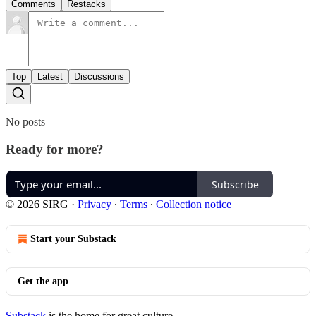
Comments
Restacks
Top
Latest
Discussions
No posts
Ready for more?
Subscribe
© 2026 SIRG
·
Privacy
∙
Terms
∙
Collection notice
Start your Substack
Get the app
Substack
is the home for great culture