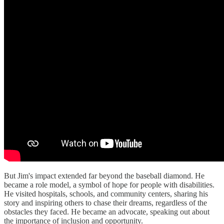
But Jim's impact extended far beyond the baseball diamond. He
became a role model, a symbol of hope for people with disabilities.
He visited hospitals, schools, and community centers, sharing his
story and inspiring others to chase their dreams, regardless of the
obstacles they faced. He became an advocate, speaking out about
the importance of inclusion and opportunity.