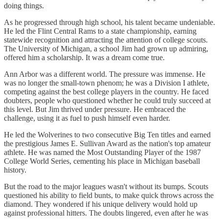
doing things.
As he progressed through high school, his talent became undeniable.
He led the Flint Central Rams to a state championship, earning
statewide recognition and attracting the attention of college scouts.
The University of Michigan, a school Jim had grown up admiring,
offered him a scholarship. It was a dream come true.
Ann Arbor was a different world. The pressure was immense. He
was no longer the small-town phenom; he was a Division I athlete,
competing against the best college players in the country. He faced
doubters, people who questioned whether he could truly succeed at
this level. But Jim thrived under pressure. He embraced the
challenge, using it as fuel to push himself even harder.
He led the Wolverines to two consecutive Big Ten titles and earned
the prestigious James E. Sullivan Award as the nation's top amateur
athlete. He was named the Most Outstanding Player of the 1987
College World Series, cementing his place in Michigan baseball
history.
But the road to the major leagues wasn't without its bumps. Scouts
questioned his ability to field bunts, to make quick throws across the
diamond. They wondered if his unique delivery would hold up
against professional hitters. The doubts lingered, even after he was