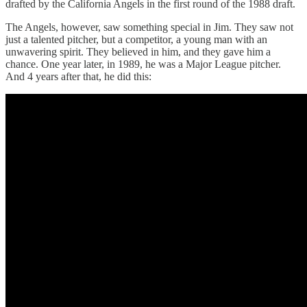
drafted by the California Angels in the first round of the 1988 draft.
The Angels, however, saw something special in Jim. They saw not
just a talented pitcher, but a competitor, a young man with an
unwavering spirit. They believed in him, and they gave him a
chance. One year later, in 1989, he was a Major League pitcher.
And 4 years after that, he did this: