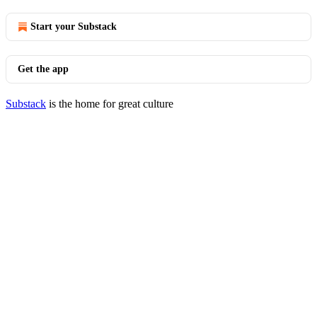
Start your Substack
Get the app
Substack
is the home for great culture