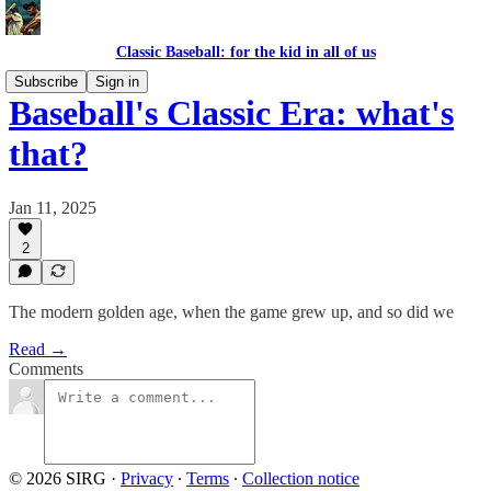
Classic Baseball: for the kid in all of us
Subscribe
Sign in
Baseball's Classic Era: what's
that?
Jan 11, 2025
2
The modern golden age, when the game grew up, and so did we
Read →
Comments
© 2026 SIRG
·
Privacy
∙
Terms
∙
Collection notice