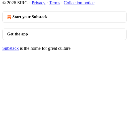
© 2026 SIRG
·
Privacy
∙
Terms
∙
Collection notice
Start your Substack
Get the app
Substack
is the home for great culture