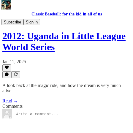
Classic Baseball: for the kid in all of us
AFRICA BASEBALL LEAGUE
Subscribe
Sign in
2012: Uganda in Little League
World Series
Jan 11, 2025
A look back at the magic ride, and how the dream is very much
alive
Read →
Comments